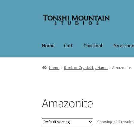
Skip
Skip
to
to
navigation
content
Home
Cart
Checkout
My accou
Home
Cart
Checkout
My account
Home
Rock or Crystal by Name
Amazonite
Amazonite
Showing all 2 results