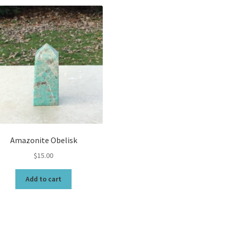
Amazonite Obelisk
$
15.00
Add to cart