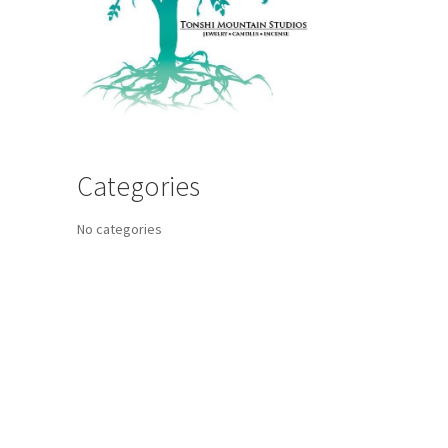
Categories
No categories