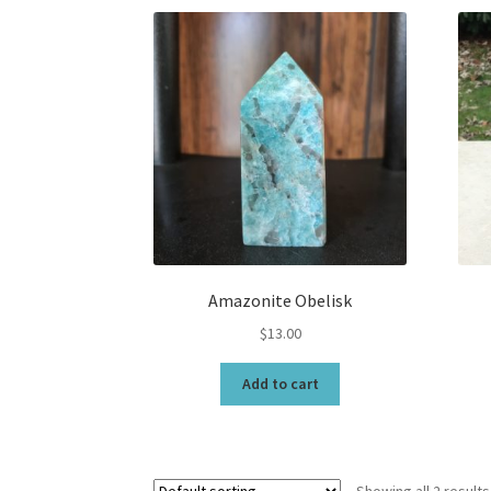
Amazonite Obelisk
$
13.00
Add to cart