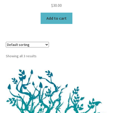
$
30.00
Add to cart
Showing all 3 results