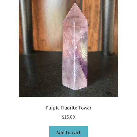
Purple Fluorite Tower
$
15.00
Add to cart