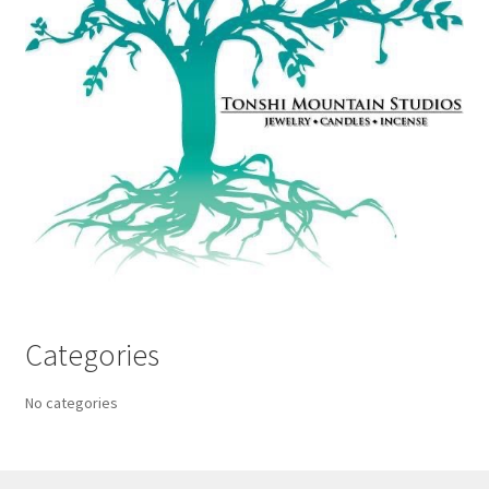
Categories
No categories