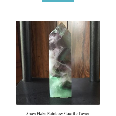
Snow Flake Rainbow Fluorite Tower