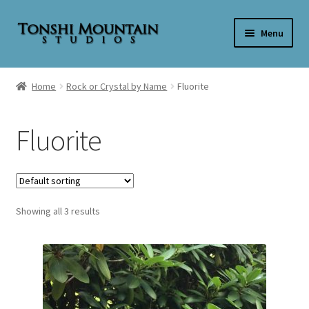
Skip
Skip
Menu
to
to
navigation
content
Home
Home
Rock or Crystal by Name
Fluorite
Cart
Fluorite
Checkout
My account
Showing all 3 results