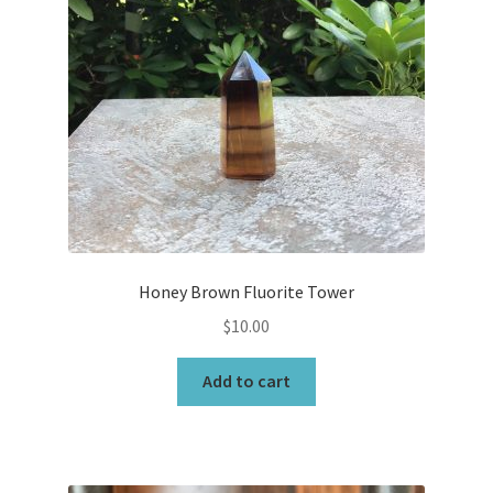
Honey Brown Fluorite Tower
$
10.00
Add to cart