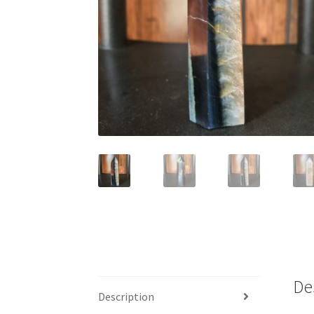
De
Description