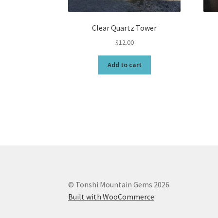
Clear Quartz Tower
$
12.00
Add to cart
© Tonshi Mountain Gems 2026
Built with WooCommerce
.