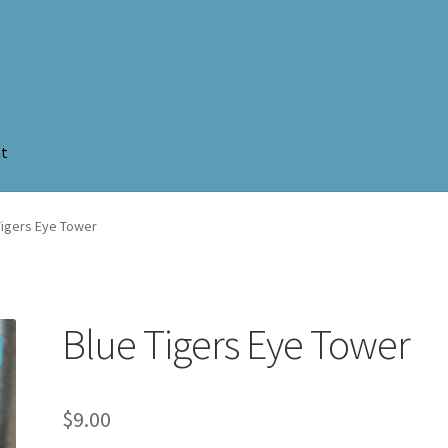
nt
Tigers Eye Tower
Blue Tigers Eye Tower
$
9.00