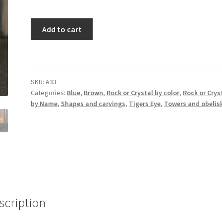
Blue
Add to cart
Tigers
Eye
Tower
quantity
SKU:
A33
Categories:
Blue
,
Brown
,
Rock or Crystal by color
,
Rock or Crys
by Name
,
Shapes and carvings
,
Tigers Eye
,
Towers and obelis
scription