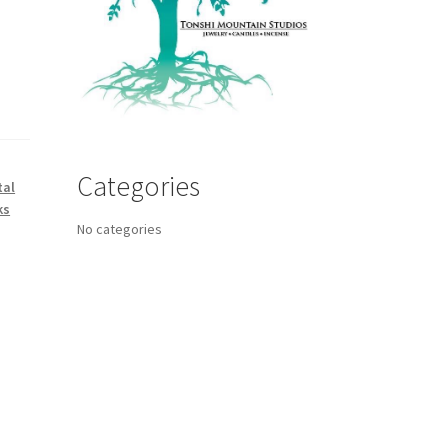
Categories
tal
ks
No categories