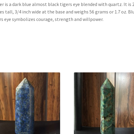
r is a dark blue almost black tigers eye blended with quartz. It is 
es tall, 3/4 inch wide at the base and weighs 56 grams or 1.7 oz. Bl
rs eye symbolizes courage, strength and willpower.