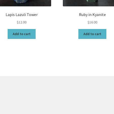
Lapis Lazuli Tower
Ruby in Kyanite
$
12.00
$
16.00
Add to cart
Add to cart