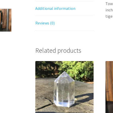
Towe
Additional information
inch
tige
Reviews (0)
Related products