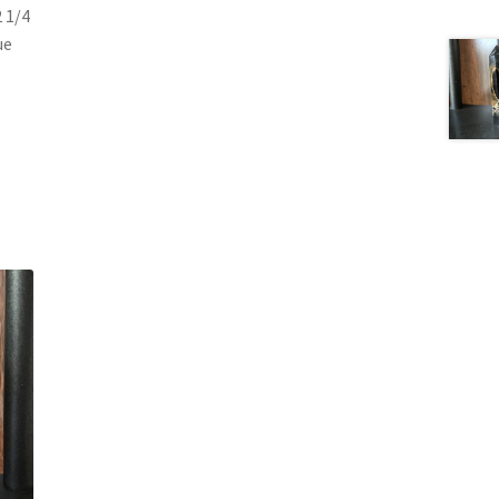
2 1/4
ue