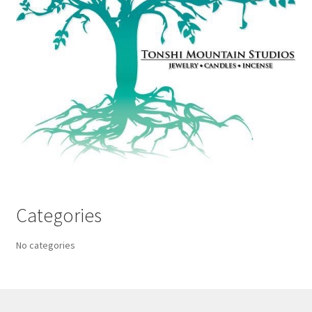
Categories
No categories