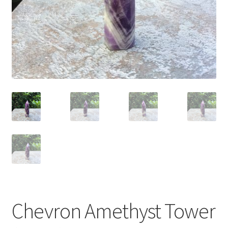
Chevron Amethyst Tower