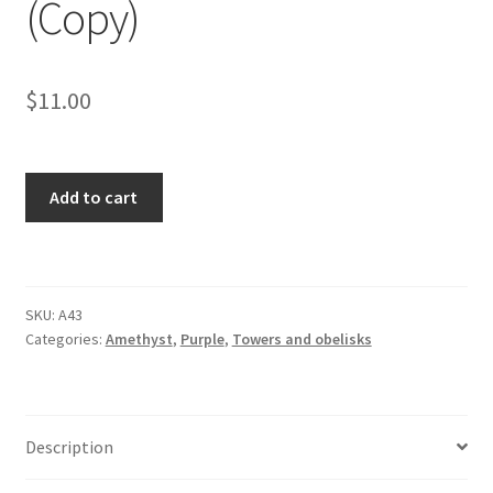
(Copy)
$
11.00
Chevron
Add to cart
Amethyst
Tower
(Copy)
quantity
SKU:
A43
Categories:
Amethyst
,
Purple
,
Towers and obelisks
Description