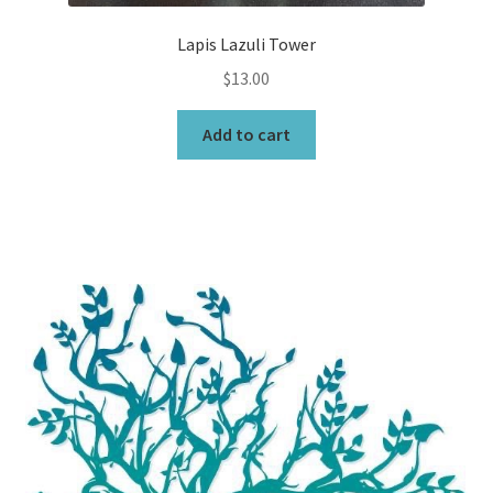
Lapis Lazuli Tower
$
13.00
Add to cart