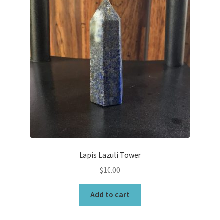
Lapis Lazuli Tower
$
10.00
Add to cart