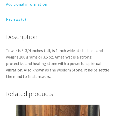
Additional information
Reviews (0)
Description
Tower is 3 3/4 inches tall, is 1 inch wide at the base and
weighs 100 grams or 3.5 oz. Amethyst is a strong
protective and healing stone with a powerful spiritual
vibration. Also known as the Wisdom Stone, it helps settle
the mind to find answers.
Related products