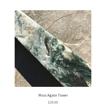
Moss Agate Tower
$
39.00