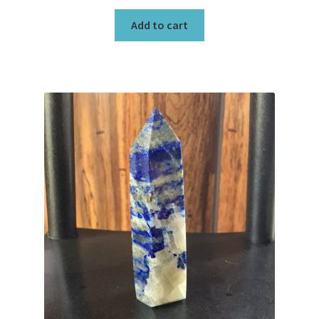
Add to cart