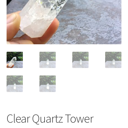
Clear Quartz Tower