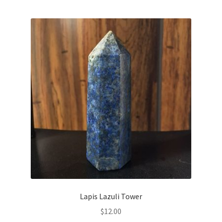
Lapis Lazuli Tower
$
12.00