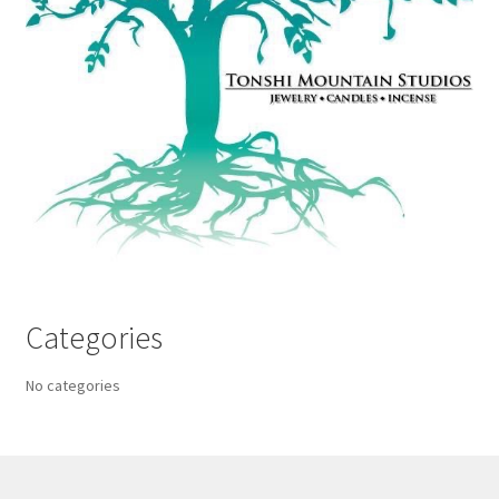
Categories
No categories