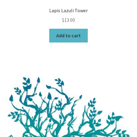
Lapis Lazuli Tower
$
13.00
Add to cart