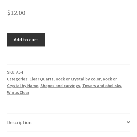
$
12.00
Clear
Add to cart
Quartz
Tower
quantity
SKU:
A54
Categories:
Clear Quartz
,
Rock or Crystal by color
,
Rock or
Crystal by Name
,
Shapes and carvings
,
Towers and obelisks
,
White/Clear
Description