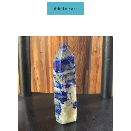
Add to cart