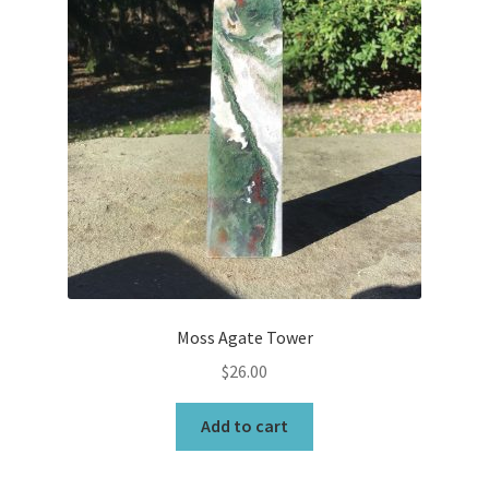
Moss Agate Tower
$
26.00
Add to cart