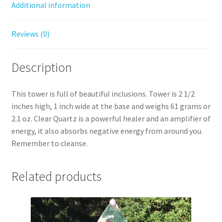
Additional information
Reviews (0)
Description
This tower is full of beautiful inclusions. Tower is 2 1/2
inches high, 1 inch wide at the base and weighs 61 grams or
2.1 oz. Clear Quartz is a powerful healer and an amplifier of
energy, it also absorbs negative energy from around you.
Remember to cleanse.
Related products