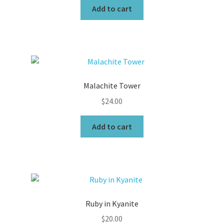
Add to cart
Malachite Tower
$
24.00
Add to cart
Ruby in Kyanite
$
20.00