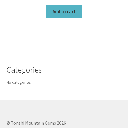
Add to cart
Categories
No categories
© Tonshi Mountain Gems 2026