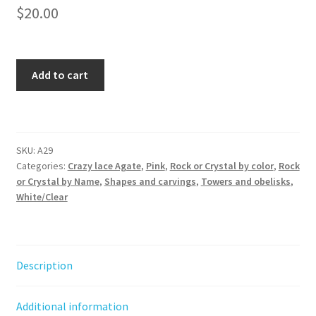
$
20.00
Crazy
Add to cart
Lace
Agate
Obelisk
quantity
SKU:
A29
Categories:
Crazy lace Agate
,
Pink
,
Rock or Crystal by color
,
Rock
or Crystal by Name
,
Shapes and carvings
,
Towers and obelisks
,
White/Clear
Description
Additional information