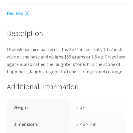
Reviews (0)
Description
Obelisk has nice patterns. It is 2 3/4 inches tall, 1 1/2 inch
wide at the base and weighs 159 grams or 5.5 oz. Crazy lace
agate is also called the laughter stone. It is the stone of
happiness, laughter, good fortune, strength and courage.
Additional information
Weight
6 oz
Dimensions
3 × 2 × 2 in