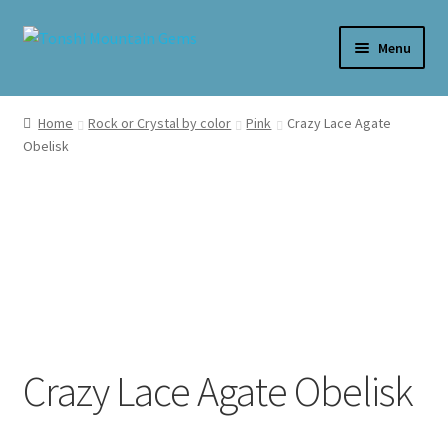
Skip
Skip
Menu
to
to
navigation
content
Home
Home
Rock or Crystal by color
Pink
Crazy Lace Agate
Obelisk
Cart
Checkout
My account
Crazy Lace Agate Obelisk