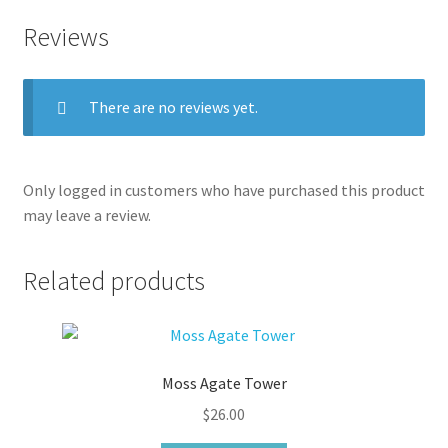
Reviews
There are no reviews yet.
Only logged in customers who have purchased this product
may leave a review.
Related products
Moss Agate Tower
$
26.00