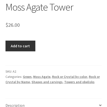
Moss Agate Tower
$
26.00
Moss
Add to cart
Agate
Tower
quantity
SKU:
A2
Categories:
Green
,
Moss Agate
,
Rock or Crystal by color
,
Rock or
Crystal by Name
,
Shapes and carvings
,
Towers and obelisks
Description