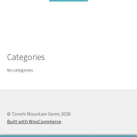
Categories
No categories
© Tonshi Mountain Gems 2026
Built with WooCommerce
.