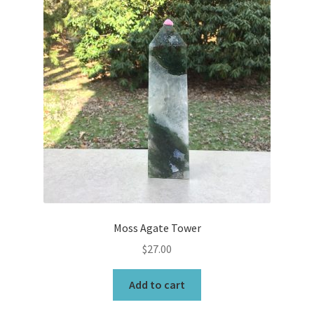
Moss Agate Tower
$
27.00
Add to cart