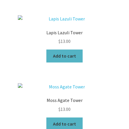
Lapis Lazuli Tower
$
13.00
Add to cart
Moss Agate Tower
$
13.00
Add to cart