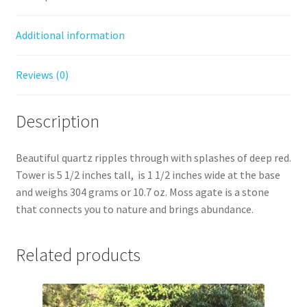
Additional information
Reviews (0)
Description
Beautiful quartz ripples through with splashes of deep red.
Tower is 5 1/2 inches tall, is 1 1/2 inches wide at the base
and weighs 304 grams or 10.7 oz. Moss agate is a stone
that connects you to nature and brings abundance.
Related products