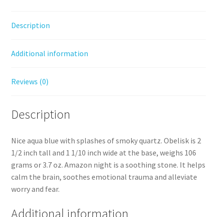
Description
Additional information
Reviews (0)
Description
Nice aqua blue with splashes of smoky quartz. Obelisk is 2
1/2 inch tall and 1 1/10 inch wide at the base, weighs 106
grams or 3.7 oz. Amazon night is a soothing stone. It helps
calm the brain, soothes emotional trauma and alleviate
worry and fear.
Additional information