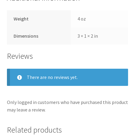
Weight
4 oz
Dimensions
3 × 1 × 2 in
Reviews
There are no reviews yet.
Only logged in customers who have purchased this product
may leave a review.
Related products