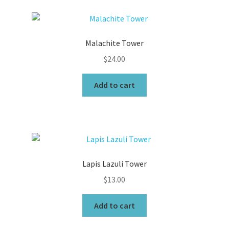
Malachite Tower
$
24.00
Add to cart
Lapis Lazuli Tower
$
13.00
Add to cart