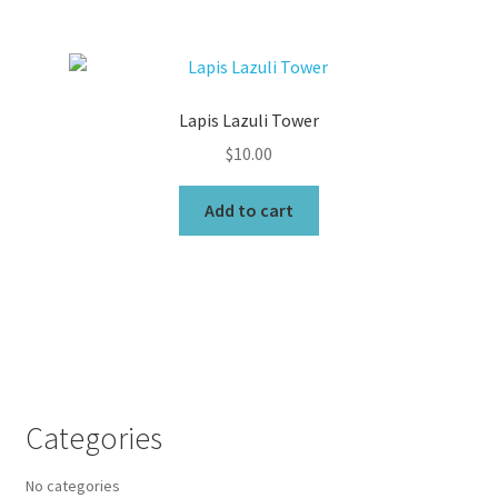
Lapis Lazuli Tower
$
10.00
Add to cart
Categories
No categories