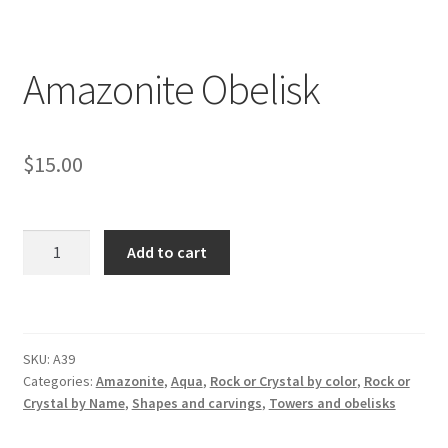
Amazonite Obelisk
$
15.00
Amazonite
Add to cart
Obelisk
quantity
SKU:
A39
Categories:
Amazonite
,
Aqua
,
Rock or Crystal by color
,
Rock or
Crystal by Name
,
Shapes and carvings
,
Towers and obelisks