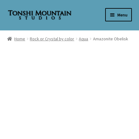
Skip
Skip
Menu
to
to
navigation
content
Home
Home
Rock or Crystal by color
Aqua
Amazonite Obelisk
Cart
Checkout
My account